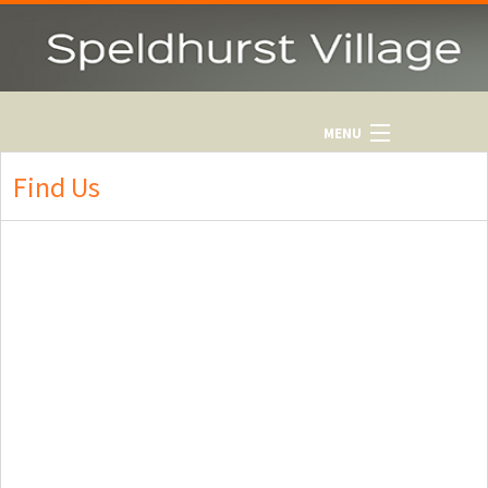
MENU
HOME
Find Us
WHAT'S ON
CONTACTS
OUT & ABOUT
HISTORY
NEWSLETTER